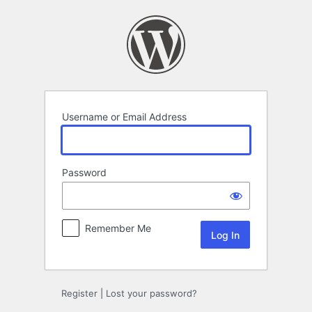
Log
In
Username or Email Address
Password
Remember Me
Register
|
Lost your password?