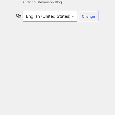
← Go to Stevenson Blog
Language